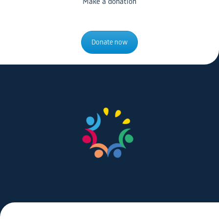
Make a donation
Donate now