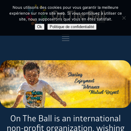
Nous utilisons des cookies pour vous garantir la meilleure
expérience sur notre site web. Si vous continuez à utiliser ce
site, nous supposerons que vous en êtes satisfait.
Ok
Politique de confidentialité
On The Ball is an international
non-profit organization, wishing