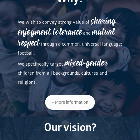
sharing
We wish to convey strong value of
,
enjoyment
tolerance
mutual
,
and
respect
through a common, universal language:
football.
mixed-gender
We specifically target
children from all backgrounds, cultures and
religions.
+ More information
Our vision?