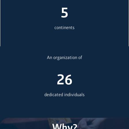
5
continents
An organization of
26
dedicated individuals
Why?