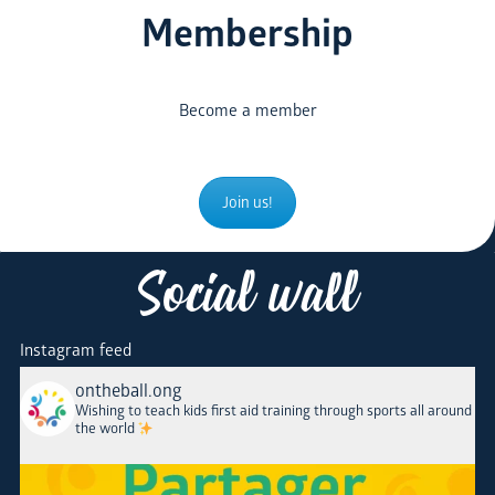
Membership
Become a member
Join us!
Social wall
Instagram feed
ontheball.ong
Wishing to teach kids first aid training through sports all around
the world