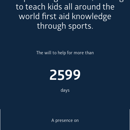
to teach kids all around the
world first aid knowledge
through sports.
The will to help for more than
2599
days
A presence on