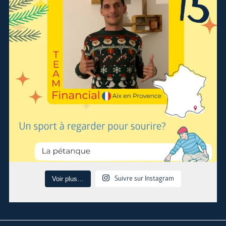
Suivre sur Instagram
Voir plus…