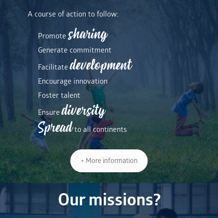
A course of action to follow:
sharing
Promote
Generate commitment
development
Facilitate
Encourage innovation
Foster talent
diversity
Ensure
Spread
to all continents
+ More information
Our missions?