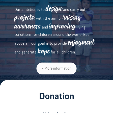
design
Our ambition is to
and carry out
projects
raising
, with the aim of
awareness
improving
and
living
conditions for children around the world. But
enjoyment
above all, our goal is to provide
hope
and generate
for all children.
+ More information
Donation